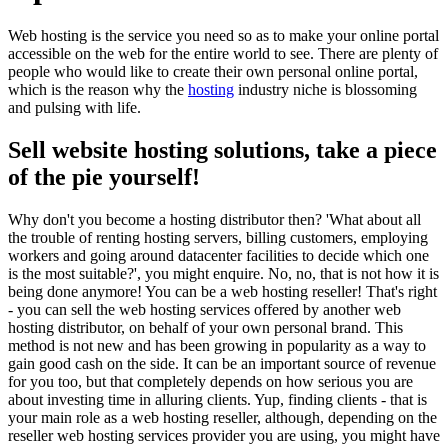
Web hosting is the service you need so as to make your online portal
accessible on the web for the entire world to see. There are plenty of
people who would like to create their own personal online portal,
which is the reason why the
hosting
industry niche is blossoming
and pulsing with life.
Sell website hosting solutions, take a piece
of the pie yourself!
Why don't you become a hosting distributor then? 'What about all
the trouble of renting hosting servers, billing customers, employing
workers and going around datacenter facilities to decide which one
is the most suitable?', you might enquire. No, no, that is not how it is
being done anymore! You can be a web hosting reseller! That's right
- you can sell the web hosting services offered by another web
hosting distributor, on behalf of your own personal brand. This
method is not new and has been growing in popularity as a way to
gain good cash on the side. It can be an important source of revenue
for you too, but that completely depends on how serious you are
about investing time in alluring clients. Yup, finding clients - that is
your main role as a web hosting reseller, although, depending on the
reseller web hosting services provider you are using, you might have