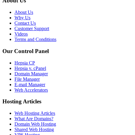
About Us
About Us
Why Us
Contact Us
Customer Support
Videos
Terms and Conditions
Our Control Panel
Hepsia CP
Hepsia v. cPanel
Domain Manager
File Manager
E-mail Manager
Web Accelerators
Hosting Articles
Web Hosting Articles
What Are Domains?
Domain Web Hosting
Shared Web Hosting
VPS Hosting