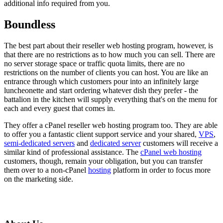
additional info required from you.
Boundless
The best part about their reseller web hosting program, however, is
that there are no restrictions as to how much you can sell. There are
no server storage space or traffic quota limits, there are no
restrictions on the number of clients you can host. You are like an
entrance through which customers pour into an infinitely large
luncheonette and start ordering whatever dish they prefer - the
battalion in the kitchen will supply everything that's on the menu for
each and every guest that comes in.
They offer a cPanel reseller web hosting program too. They are able
to offer you a fantastic client support service and your shared,
VPS
,
semi-dedicated servers
and
dedicated server
customers will receive a
similar kind of professional assistance. The
cPanel web hosting
customers, though, remain your obligation, but you can transfer
them over to a non-cPanel
hosting
platform in order to focus more
on the marketing side.