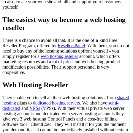
to also create your web site and bill and support your customers
yourself.
The easiest way to become a web hosting
reseller
There is a chance to avoid all that. It is the one-of-a-kind Free
Reseller Program, offered by
ResellersPanel
. With them, you do not
need to buy any of the hosting solutions upfront yourself - you
simply register for a
web hosting reseller
account, which offers
marketing resources and a lot of price and web hosting product
modification possibilities. Their support personnel is very
cooperative.
Web Hosting Reseller
They enable you to sell all their web hosting solutions - from
shared
hosting
plans to
dedicated hosting servers
. We also have
semi-
dedicated
and
VPSs
(VPSs). With their virtual private web server
hosting accounts and dedicated web server hosting accounts they
give you 3 web hosting Control Panels and a cost-free billing
software tool - ClientExec. They will install it for you the moment
you demand it, as it cannot be immediately installed without certain