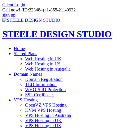
Client Login
Call now!
(ID:223484)
+1-855-211-0932
sign up
STEELE DESIGN STUDIO
Home
Shared Plans
Web Hosting in UK
Web Hosting in US
Web Hosting in Australia
Domain Names
Domain Registration
TLD Information
WHOIS ID Protection
SSL Certificates
VPS Hosting
OpenVZ VPS Hosting
KVM VPS Hosting
VPS Hosting in Australia
VPS Hosting in UK
VPS Hosting in US