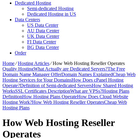
Dedicated Hosting
Semi-dedicated Hosting
Dedicated Hosting in US
Data Centers
US Data Center
AU Data Center
UK Data Center
FI Data Center
BG Data Center
Order
Home
⁄
Hosting Articles
⁄
How Web Hosting Reseller Operates
Quality Hosting
What Actually are Dedicated Servers?
The Free
Domain Name Manager Offer
Domain Names Explained
Cheap Web
Hosting Services for Your Domains
How Does cPanel Hosting
Operate?
Definition of Semi-dedicated Servers
How Shared Hosting
Works
SSL Certificates Description
What are VPSs?
Hosting Plans
Definition
How Hosting Plans Operate
How Does Cloud Website
Hosting Work?
How Web Hosting Reseller Operates
Cheap Web
Hosting Plans
How Web Hosting Reseller
Operates