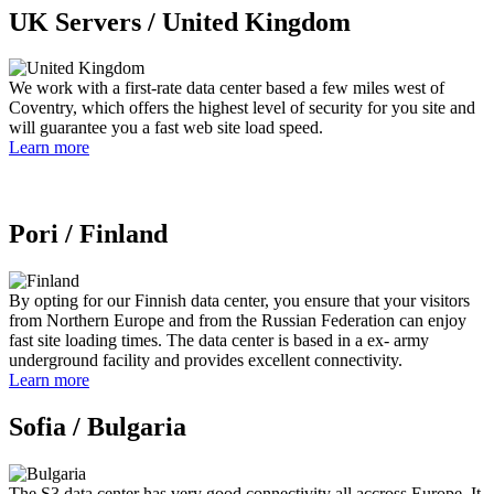
UK Servers /
United Kingdom
We work with a first-rate data center based a few miles west of
Coventry, which offers the highest level of security for you site and
will guarantee you a fast web site load speed.
Learn more
Pori /
Finland
By opting for our Finnish data center, you ensure that your visitors
from Northern Europe and from the Russian Federation can enjoy
fast site loading times. The data center is based in a ex- army
underground facility and provides excellent connectivity.
Learn more
Sofia /
Bulgaria
The S3 data center has very good connectivity all accross Europe. It