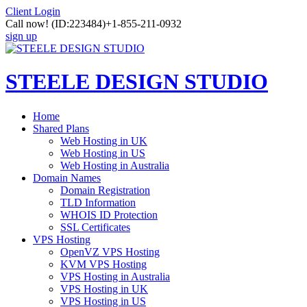
Client Login
Call now!
(ID:223484)
+1-855-211-0932
sign up
STEELE DESIGN STUDIO
Home
Shared Plans
Web Hosting in UK
Web Hosting in US
Web Hosting in Australia
Domain Names
Domain Registration
TLD Information
WHOIS ID Protection
SSL Certificates
VPS Hosting
OpenVZ VPS Hosting
KVM VPS Hosting
VPS Hosting in Australia
VPS Hosting in UK
VPS Hosting in US