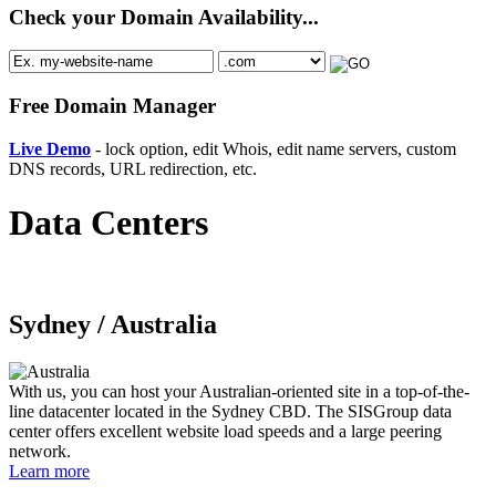
Check your Domain Availability...
Free Domain Manager
Live Demo
- lock option, edit Whois, edit name servers, custom
DNS records, URL redirection, etc.
Data Centers
Sydney /
Australia
With us, you can host your Australian-oriented site in a top-of-the-
line datacenter located in the Sydney CBD. The SISGroup data
center offers excellent website load speeds and a large peering
network.
Learn more