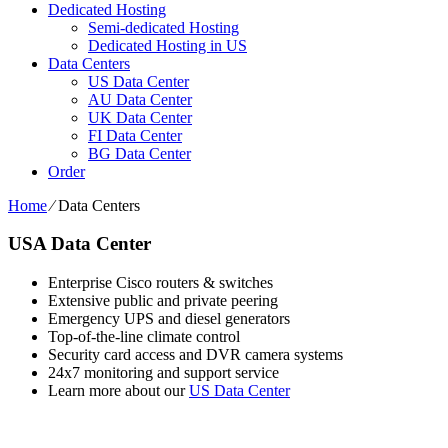
Dedicated Hosting
Semi-dedicated Hosting
Dedicated Hosting in US
Data Centers
US Data Center
AU Data Center
UK Data Center
FI Data Center
BG Data Center
Order
Home
⁄
Data Centers
USA Data Center
Enterprise Cisco routers & switches
Extensive public and private peering
Emergency UPS and diesel generators
Top-of-the-line climate control
Security card access and DVR camera systems
24x7 monitoring and support service
Learn more about our
US Data Center