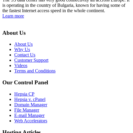
is operating in the country of Bulgaria, known for having some of
the fastest Internet access speed in the whole continent.
Learn more
About Us
About Us
Why Us
Contact Us
Customer Support
Videos
Terms and Conditions
Our Control Panel
Hepsia CP
Hepsia v. cPanel
Domain Manager
File Manager
E-mail Manager
Web Accelerators
Hosting Articles