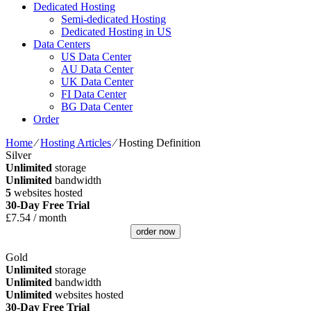
Dedicated Hosting
Semi-dedicated Hosting
Dedicated Hosting in US
Data Centers
US Data Center
AU Data Center
UK Data Center
FI Data Center
BG Data Center
Order
Home
⁄
Hosting Articles
⁄
Hosting Definition
Silver
Unlimited
storage
Unlimited
bandwidth
5
websites hosted
30-Day Free Trial
£
7.54
/ month
order now
Gold
Unlimited
storage
Unlimited
bandwidth
Unlimited
websites hosted
30-Day Free Trial