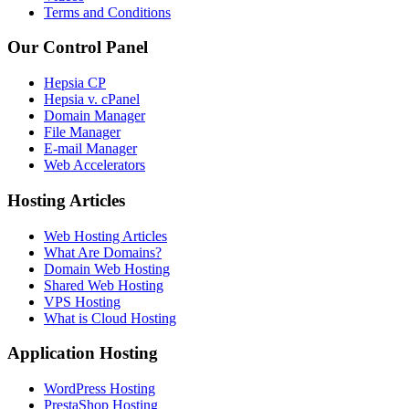
Terms and Conditions
Our Control Panel
Hepsia CP
Hepsia v. cPanel
Domain Manager
File Manager
E-mail Manager
Web Accelerators
Hosting Articles
Web Hosting Articles
What Are Domains?
Domain Web Hosting
Shared Web Hosting
VPS Hosting
What is Cloud Hosting
Application Hosting
WordPress Hosting
PrestaShop Hosting