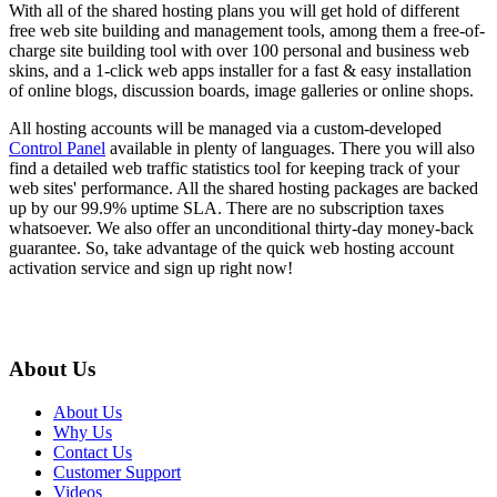
With all of the shared hosting plans you will get hold of different
free web site building and management tools, among them a free-of-
charge site building tool with over 100 personal and business web
skins, and a 1-click web apps installer for a fast & easy installation
of online blogs, discussion boards, image galleries or online shops.
All hosting accounts will be managed via a custom-developed
Control Panel
available in plenty of languages. There you will also
find a detailed web traffic statistics tool for keeping track of your
web sites' performance. All the shared hosting packages are backed
up by our 99.9% uptime SLA. There are no subscription taxes
whatsoever. We also offer an unconditional thirty-day money-back
guarantee. So, take advantage of the quick web hosting account
activation service and sign up right now!
About Us
About Us
Why Us
Contact Us
Customer Support
Videos