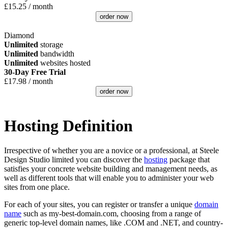
£
15.25
/ month
order now
Diamond
Unlimited
storage
Unlimited
bandwidth
Unlimited
websites hosted
30-Day Free Trial
£
17.98
/ month
order now
Hosting Definition
Irrespective of whether you are a novice or a professional, at Steele
Design Studio limited you can discover the
hosting
package that
satisfies your concrete website building and management needs, as
well as different tools that will enable you to administer your web
sites from one place.
For each of your sites, you can register or transfer a unique
domain
name
such as my-best-domain.com, choosing from a range of
generic top-level domain names, like .COM and .NET, and country-