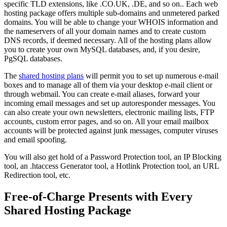
specific TLD extensions, like .CO.UK, .DE, and so on.. Each web
hosting package offers multiple sub-domains and unmetered parked
domains. You will be able to change your WHOIS information and
the nameservers of all your domain names and to create custom
DNS records, if deemed necessary. All of the hosting plans allow
you to create your own MySQL databases, and, if you desire,
PgSQL databases.
The
shared hosting plans
will permit you to set up numerous e-mail
boxes and to manage all of them via your desktop e-mail client or
through webmail. You can create e-mail aliases, forward your
incoming email messages and set up autoresponder messages. You
can also create your own newsletters, electronic mailing lists, FTP
accounts, custom error pages, and so on. All your email mailbox
accounts will be protected against junk messages, computer viruses
and email spoofing.
You will also get hold of a Password Protection tool, an IP Blocking
tool, an .htaccess Generator tool, a Hotlink Protection tool, an URL
Redirection tool, etc.
Free-of-Charge Presents with Every
Shared Hosting Package