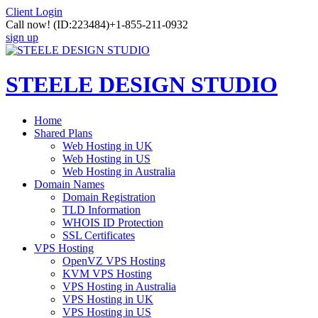
Client Login
Call now!
(ID:223484)
+1-855-211-0932
sign up
STEELE DESIGN STUDIO
Home
Shared Plans
Web Hosting in UK
Web Hosting in US
Web Hosting in Australia
Domain Names
Domain Registration
TLD Information
WHOIS ID Protection
SSL Certificates
VPS Hosting
OpenVZ VPS Hosting
KVM VPS Hosting
VPS Hosting in Australia
VPS Hosting in UK
VPS Hosting in US