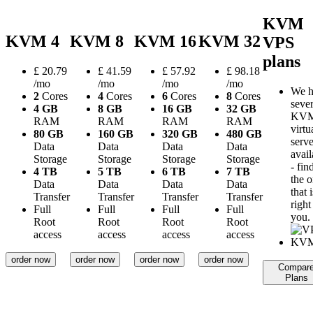
KVM
KVM 4
KVM 8
KVM 16
KVM 32
VPS
plans
£
20.79
£
41.59
£
57.92
£
98.18
/mo
/mo
/mo
/mo
We h
2
Cores
4
Cores
6
Cores
8
Cores
sever
4 GB
8 GB
16 GB
32 GB
KV
RAM
RAM
RAM
RAM
virtu
80 GB
160 GB
320 GB
480 GB
serve
Data
Data
Data
Data
avail
Storage
Storage
Storage
Storage
- fin
4 TB
5 TB
6 TB
7 TB
the 
Data
Data
Data
Data
that i
Transfer
Transfer
Transfer
Transfer
right
Full
Full
Full
Full
you.
Root
Root
Root
Root
access
access
access
access
order now
order now
order now
order now
Compar
Plans