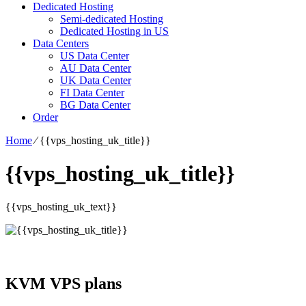
Dedicated Hosting
Semi-dedicated Hosting
Dedicated Hosting in US
Data Centers
US Data Center
AU Data Center
UK Data Center
FI Data Center
BG Data Center
Order
Home
⁄
{{vps_hosting_uk_title}}
{{vps_hosting_uk_title}}
{{vps_hosting_uk_text}}
KVM VPS plans