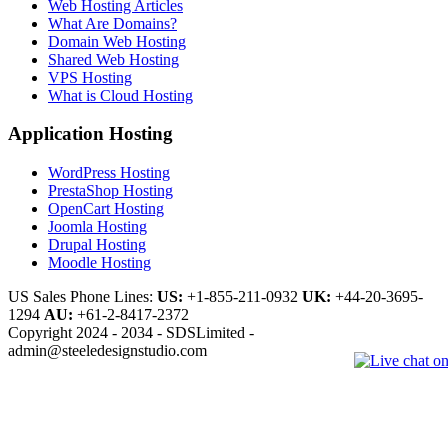
Web Hosting Articles
What Are Domains?
Domain Web Hosting
Shared Web Hosting
VPS Hosting
What is Cloud Hosting
Application Hosting
WordPress Hosting
PrestaShop Hosting
OpenCart Hosting
Joomla Hosting
Drupal Hosting
Moodle Hosting
US Sales Phone Lines:
US:
+1-855-211-0932
UK:
+44-20-3695-
1294
AU:
+61-2-8417-2372
Copyright 2024 - 2034 - SDSLimited -
admin@steeledesignstudio.com