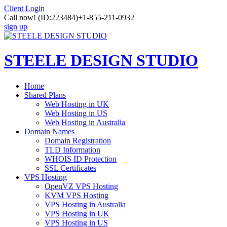
Client Login
Call now!
(ID:223484)
+1-855-211-0932
sign up
STEELE DESIGN STUDIO
Home
Shared Plans
Web Hosting in UK
Web Hosting in US
Web Hosting in Australia
Domain Names
Domain Registration
TLD Information
WHOIS ID Protection
SSL Certificates
VPS Hosting
OpenVZ VPS Hosting
KVM VPS Hosting
VPS Hosting in Australia
VPS Hosting in UK
VPS Hosting in US