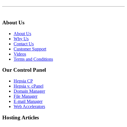
About Us
About Us
Why Us
Contact Us
Customer Support
Videos
Terms and Conditions
Our Control Panel
Hepsia CP
Hepsia v. cPanel
Domain Manager
File Manager
E-mail Manager
Web Accelerators
Hosting Articles