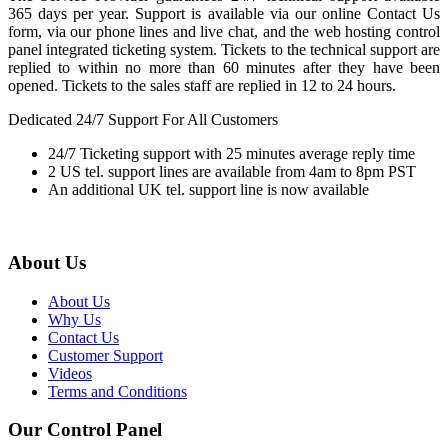
365 days per year. Support is available via our online Contact Us
form, via our phone lines and live chat, and the web hosting control
panel integrated ticketing system. Tickets to the technical support are
replied to within no more than 60 minutes after they have been
opened. Tickets to the sales staff are replied in 12 to 24 hours.
Dedicated 24/7 Support For All Customers
24/7 Ticketing support with 25 minutes average reply time
2 US tel. support lines are available from 4am to 8pm PST
An additional UK tel. support line is now available
About Us
About Us
Why Us
Contact Us
Customer Support
Videos
Terms and Conditions
Our Control Panel