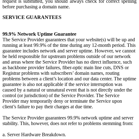
request is submitted, you should always check for correct spelling
before purchasing a domain name.
SERVICE GUARANTEES
99.9% Network Uptime Guarantee
The Service Provider guarantees that your website(s) will be up and
running at least 99.9% of the time during any 12-month period. This
guarantee includes network and server uptime. However, we cannot
be held responsible for upstream problems outside of our network
and areas where the Service Provider has no direct influence, such
as backbone provider failures, fiber-optic main line cuts, DNS or
Registrar problems with subscribers’ domain names, routing
problems between a client’s location and our data center. The uptime
guarantee is also not applicable if the service interruption was
caused by a natural or unnatural event that is not directly under the
control (or jurisdiction) of the Service Provider. The Service
Provider may temporarily deny or terminate the Service upon
client’s failure to pay their charges at due time.
The Service Provider guarantees 99.9% network uptime and server
stability. This, however, does not refer to problems stemming from:
a. Server Hardware Breakdown.