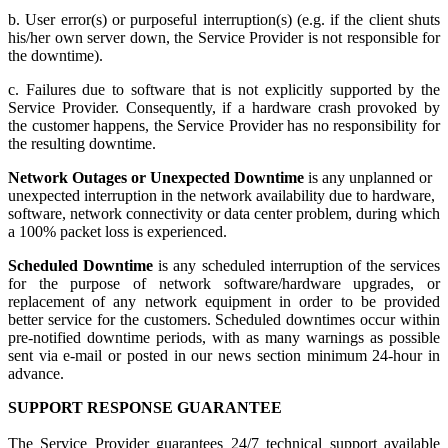
b. User error(s) or purposeful interruption(s) (e.g. if the client shuts
his/her own server down, the Service Provider is not responsible for
the downtime).
c. Failures due to software that is not explicitly supported by the
Service Provider. Consequently, if a hardware crash provoked by
the customer happens, the Service Provider has no responsibility for
the resulting downtime.
Network Outages or Unexpected Downtime
is any unplanned or
unexpected interruption in the network availability due to hardware,
software, network connectivity or data center problem, during which
a 100% packet loss is experienced.
Scheduled Downtime
is any scheduled interruption of the services
for the purpose of network software/hardware upgrades, or
replacement of any network equipment in order to be provided
better service for the customers. Scheduled downtimes occur within
pre-notified downtime periods, with as many warnings as possible
sent via e-mail or posted in our news section minimum 24-hour in
advance.
SUPPORT RESPONSE GUARANTEE
The Service Provider guarantees 24/7 technical support available