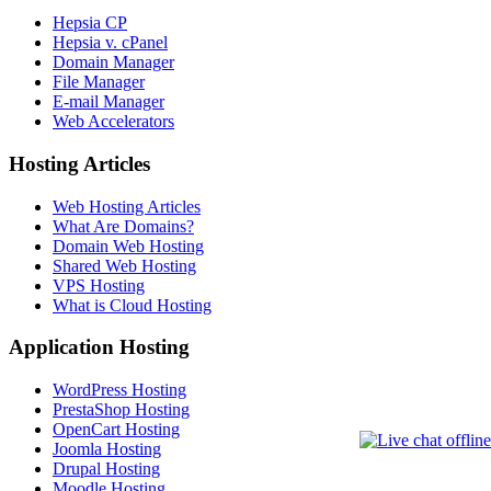
Hepsia CP
Hepsia v. cPanel
Domain Manager
File Manager
E-mail Manager
Web Accelerators
Hosting Articles
Web Hosting Articles
What Are Domains?
Domain Web Hosting
Shared Web Hosting
VPS Hosting
What is Cloud Hosting
Application Hosting
WordPress Hosting
PrestaShop Hosting
OpenCart Hosting
Joomla Hosting
Drupal Hosting
Moodle Hosting