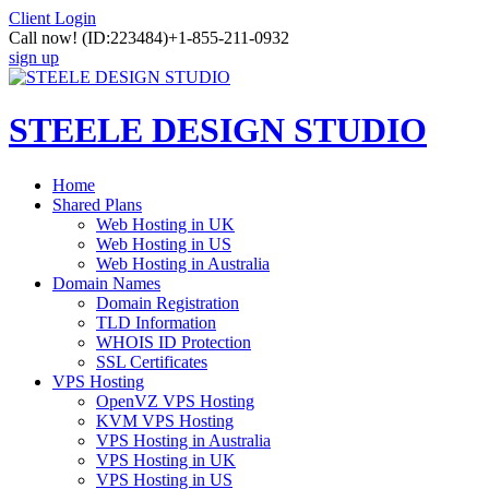
Client Login
Call now!
(ID:223484)
+1-855-211-0932
sign up
STEELE DESIGN STUDIO
Home
Shared Plans
Web Hosting in UK
Web Hosting in US
Web Hosting in Australia
Domain Names
Domain Registration
TLD Information
WHOIS ID Protection
SSL Certificates
VPS Hosting
OpenVZ VPS Hosting
KVM VPS Hosting
VPS Hosting in Australia
VPS Hosting in UK
VPS Hosting in US