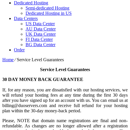
Dedicated Hosting
Semi-dedicated Hosting
Dedicated Hosting in US
Data Centers
US Data Center
AU Data Center
UK Data Center
FI Data Center
BG Data Center
Order
Home
⁄
Service Level Guarantees
Service Level Guarantees
30 DAY MONEY BACK GUARANTEE
If, for any reason, you are dissatisfied with our hosting services, we
will refund your hosting fees at any time during the first 30 days
after you have signed up for an account with us. You can email us at
billing@duoservers.com and receive full refund for your hosting
plan within the 30-day money-back period.
Please, NOTE that domain name registrations are final and non-
refundable. As changes are no longer allowed after a registration