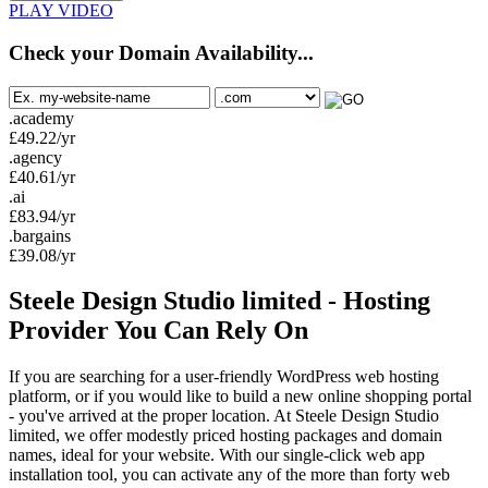
PLAY VIDEO
Check your Domain Availability...
.academy
£
49.22
/yr
.agency
£
40.61
/yr
.ai
£
83.94
/yr
.bargains
£
39.08
/yr
Steele Design Studio limited - Hosting
Provider You Can Rely On
If you are searching for a user-friendly WordPress web hosting
platform, or if you would like to build a new online shopping portal
- you've arrived at the proper location. At Steele Design Studio
limited, we offer modestly priced hosting packages and domain
names, ideal for your website. With our single-click web app
installation tool, you can activate any of the more than forty web