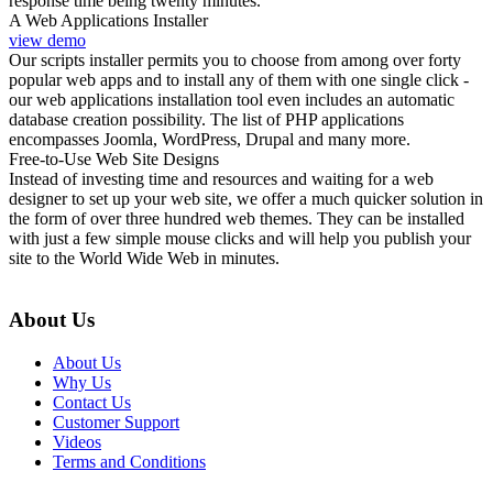
response time being twenty minutes.
A Web Applications Installer
view demo
Our scripts installer permits you to choose from among over forty
popular web apps and to install any of them with one single click -
our web applications installation tool even includes an automatic
database creation possibility. The list of PHP applications
encompasses Joomla, WordPress, Drupal and many more.
Free-to-Use Web Site Designs
Instead of investing time and resources and waiting for a web
designer to set up your web site, we offer a much quicker solution in
the form of over three hundred web themes. They can be installed
with just a few simple mouse clicks and will help you publish your
site to the World Wide Web in minutes.
About Us
About Us
Why Us
Contact Us
Customer Support
Videos
Terms and Conditions