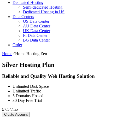
Dedicated Hosting
Semi-dedicated Hosting
Dedicated Hosting in US
Data Centers
US Data Center
AU Data Center
UK Data Center
FI Data Center
BG Data Center
Order
Home
⁄
Home Hosting Zen
Silver Hosting Plan
Reliable and Quality Web Hosting Solution
Unlimited
Disk Space
Unlimited
Traffic
5
Domains Hosted
30 Day Free Trial
£
7.54
/mo
Create Account