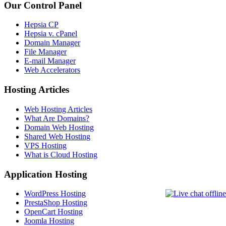
Our Control Panel
Hepsia CP
Hepsia v. cPanel
Domain Manager
File Manager
E-mail Manager
Web Accelerators
Hosting Articles
Web Hosting Articles
What Are Domains?
Domain Web Hosting
Shared Web Hosting
VPS Hosting
What is Cloud Hosting
Application Hosting
WordPress Hosting
PrestaShop Hosting
OpenCart Hosting
Joomla Hosting