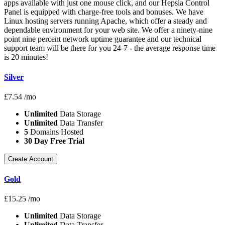
apps available with just one mouse click, and our Hepsia Control
Panel is equipped with charge-free tools and bonuses. We have
Linux hosting servers running Apache, which offer a steady and
dependable environment for your web site. We offer a ninety-nine
point nine percent network uptime guarantee and our technical
support team will be there for you 24-7 - the average response time
is 20 minutes!
Silver
£
7.54
/mo
Unlimited
Data Storage
Unlimited
Data Transfer
5
Domains Hosted
30 Day Free Trial
Create Account
Gold
£
15.25
/mo
Unlimited
Data Storage
Unlimited
Data Transfer