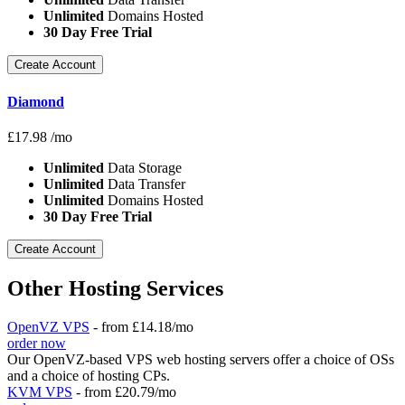
Unlimited
Domains Hosted
30 Day Free Trial
Create Account
Diamond
£
17.98
/mo
Unlimited
Data Storage
Unlimited
Data Transfer
Unlimited
Domains Hosted
30 Day Free Trial
Create Account
Other Hosting Services
OpenVZ VPS
- from £14.18/mo
order now
Our OpenVZ-based VPS web hosting servers offer a choice of OSs
and a choice of hosting CPs.
KVM VPS
- from £20.79/mo