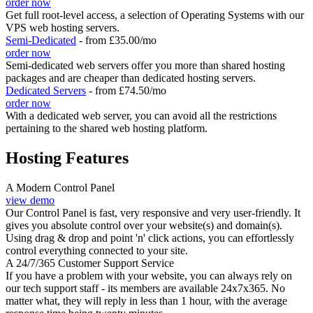
order now
Get full root-level access, a selection of Operating Systems
with our
VPS web hosting servers.
Semi-Dedicated
- from £35.00/mo
order now
Semi-dedicated web servers offer you more than shared hosting
packages and are cheaper than dedicated hosting servers.
Dedicated Servers
- from £74.50/mo
order now
With a dedicated web server, you can avoid all the restrictions
pertaining to the shared web hosting platform.
Hosting Features
A Modern Control Panel
view demo
Our Control Panel is fast, very responsive and very user-friendly. It
gives you absolute control over your website(s) and domain(s).
Using drag & drop and point 'n' click actions, you can effortlessly
control everything connected to your site.
A 24/7/365 Customer Support Service
If you have a problem with your website, you can always rely on
our tech support staff - its members are available 24x7x365. No
matter what, they will reply in less than 1 hour, with the average