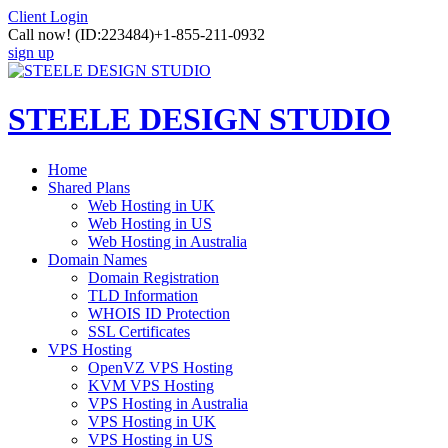
Client Login
Call now!
(ID:223484)
+1-855-211-0932
sign up
STEELE DESIGN STUDIO
Home
Shared Plans
Web Hosting in UK
Web Hosting in US
Web Hosting in Australia
Domain Names
Domain Registration
TLD Information
WHOIS ID Protection
SSL Certificates
VPS Hosting
OpenVZ VPS Hosting
KVM VPS Hosting
VPS Hosting in Australia
VPS Hosting in UK
VPS Hosting in US