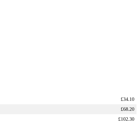
£
34.10
£
68.20
£
102.30