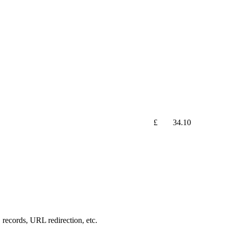
£
34.10
records, URL redirection, etc.