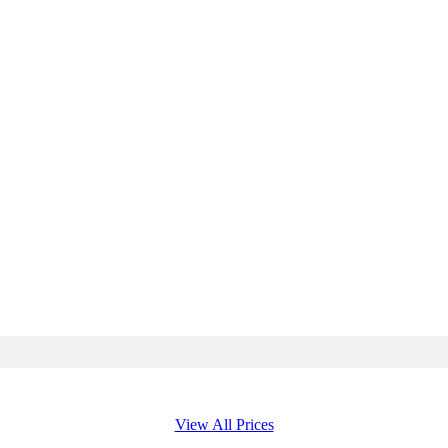
View All Prices