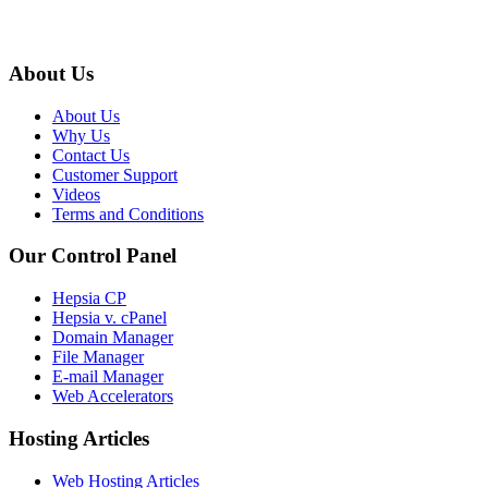
About Us
About Us
Why Us
Contact Us
Customer Support
Videos
Terms and Conditions
Our Control Panel
Hepsia CP
Hepsia v. cPanel
Domain Manager
File Manager
E-mail Manager
Web Accelerators
Hosting Articles
Web Hosting Articles