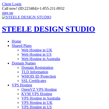
Client Login
Call now!
(ID:223484)
+1-855-211-0932
sign up
STEELE DESIGN STUDIO
Home
Shared Plans
Web Hosting in UK
Web Hosting in US
Web Hosting in Australia
Domain Names
Domain Registration
TLD Information
WHOIS ID Protection
SSL Certificates
VPS Hosting
OpenVZ VPS Hosting
KVM VPS Hosting
VPS Hosting in Australia
VPS Hosting in UK
VPS Hosting in US