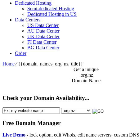
Dedicated Hosting
Semi-dedicated Hosting
Dedicated Hosting in US
Data Centers
US Data Center
AU Data Center
UK Data Center
FI Data Center
BG Data Center
Order
Home
⁄
{{domain_names_org_nz_title}}
Get a unique
.org.nz
Domain Name
Check your Domain Availability...
Free Domain Manager
Live Demo
- lock option, edit Whois, edit name servers, custom DNS 