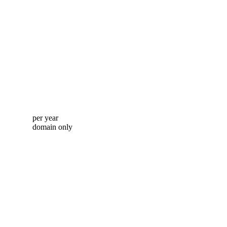
per year
domain only