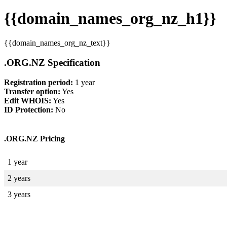
{{domain_names_org_nz_h1}}
{{domain_names_org_nz_text}}
.ORG.NZ Specification
Registration period:
1 year
Transfer option:
Yes
Edit WHOIS:
Yes
ID Protection:
No
.ORG.NZ Pricing
1 year
2 years
3 years