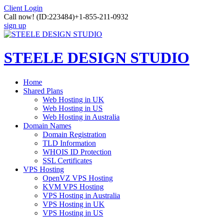
Client Login
Call now!
(ID:223484)
+1-855-211-0932
sign up
STEELE DESIGN STUDIO
Home
Shared Plans
Web Hosting in UK
Web Hosting in US
Web Hosting in Australia
Domain Names
Domain Registration
TLD Information
WHOIS ID Protection
SSL Certificates
VPS Hosting
OpenVZ VPS Hosting
KVM VPS Hosting
VPS Hosting in Australia
VPS Hosting in UK
VPS Hosting in US