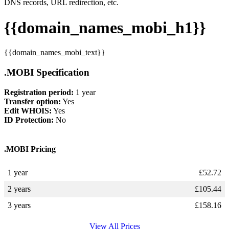
DNS records, URL redirection, etc.
{{domain_names_mobi_h1}}
{{domain_names_mobi_text}}
.MOBI Specification
Registration period:
1 year
Transfer option:
Yes
Edit WHOIS:
Yes
ID Protection:
No
.MOBI Pricing
1 year
£
52.72
2 years
£
105.44
3 years
£
158.16
View All Prices