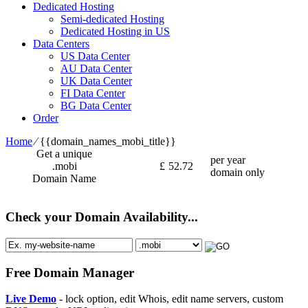
Dedicated Hosting
Semi-dedicated Hosting
Dedicated Hosting in US
Data Centers
US Data Center
AU Data Center
UK Data Center
FI Data Center
BG Data Center
Order
Home
⁄
{{domain_names_mobi_title}}
Get a unique
per year
.mobi
£
52.72
domain only
Domain Name
Check your Domain Availability...
Free Domain Manager
Live Demo
- lock option, edit Whois, edit name servers, custom