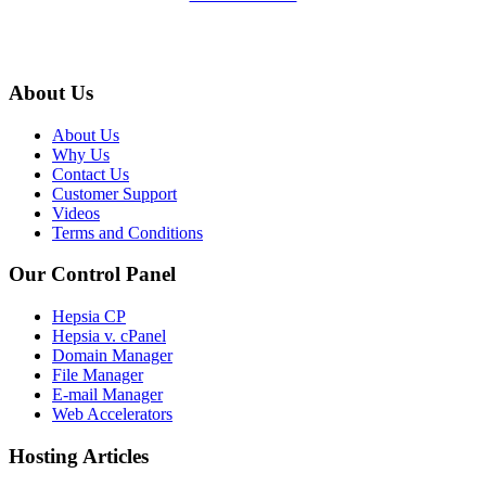
About Us
About Us
Why Us
Contact Us
Customer Support
Videos
Terms and Conditions
Our Control Panel
Hepsia CP
Hepsia v. cPanel
Domain Manager
File Manager
E-mail Manager
Web Accelerators
Hosting Articles