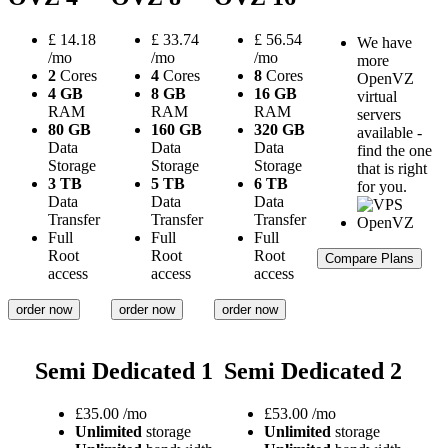
£
14.18
£
33.74
£
56.54
We have
/mo
/mo
/mo
more
2
Cores
4
Cores
8
Cores
OpenVZ
4 GB
8 GB
16 GB
virtual
RAM
RAM
RAM
servers
80 GB
160 GB
320 GB
available -
Data
Data
Data
find the one
Storage
Storage
Storage
that is right
3 TB
5 TB
6 TB
for you.
Data
Data
Data
Transfer
Transfer
Transfer
Full
Full
Full
Root
Root
Root
Compare Plans
access
access
access
order now
order now
order now
Semi Dedicated 1
Semi Dedicated 2
£
35.00
/mo
£
53.00
/mo
Unlimited
storage
Unlimited
storage