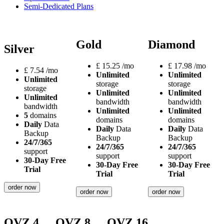
Semi-Dedicated Plans
Gold
Diamond
Silver
£
15.25
/mo
£
17.98
/mo
£
7.54
/mo
Unlimited
Unlimited
Unlimited
storage
storage
storage
Unlimited
Unlimited
Unlimited
bandwidth
bandwidth
bandwidth
Unlimited
Unlimited
5
domains
domains
domains
Daily
Data
Daily
Data
Daily
Data
Backup
Backup
Backup
24/7/365
24/7/365
24/7/365
support
support
support
30-Day Free
30-Day Free
30-Day Free
Trial
Trial
Trial
order now
order now
order now
OVZ 4
OVZ 8
OVZ 16