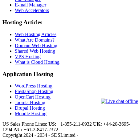
E-mail Manager
Web Accelerators
Hosting Articles
Web Hosting Articles
What Are Domains?
Domain Web Hosting
Shared Web Hosting
VPS Hosting
What is Cloud Hosting
Application Hosting
WordPress Hosting
PrestaShop Hosting
OpenCart Hosting
Joomla Hosting
Drupal Hosting
Moodle Hosting
US Sales Phone Lines:
US:
+1-855-211-0932
UK:
+44-20-3695-
1294
AU:
+61-2-8417-2372
Copyright 2024 - 2034 - SDSLimited -