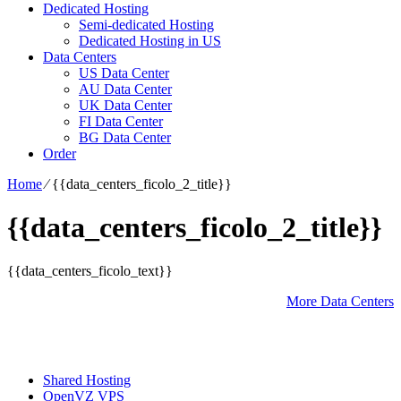
Dedicated Hosting
Semi-dedicated Hosting
Dedicated Hosting in US
Data Centers
US Data Center
AU Data Center
UK Data Center
FI Data Center
BG Data Center
Order
Home
⁄
{{data_centers_ficolo_2_title}}
{{data_centers_ficolo_2_title}}
{{data_centers_ficolo_text}}
More Data Centers
Shared Hosting
OpenVZ VPS