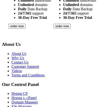
Unlimited
bandwidth
Unlimited
bandwidth
Unlimited
domains
Unlimited
domains
Daily
Data Backup
Daily
Data Backup
24/7/365
support
24/7/365
support
30-Day Free Trial
30-Day Free Trial
order now
order now
About Us
About Us
Why Us
Contact Us
Customer Support
Videos
Terms and Conditions
Our Control Panel
Hepsia CP
Hepsia v. cPanel
Domain Manager
File Manager