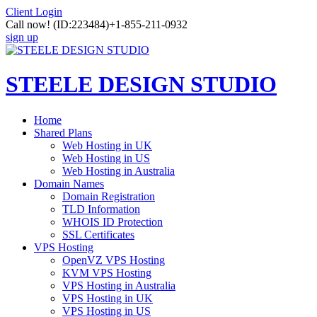
Client Login
Call now!
(ID:223484)
+1-855-211-0932
sign up
STEELE DESIGN STUDIO
Home
Shared Plans
Web Hosting in UK
Web Hosting in US
Web Hosting in Australia
Domain Names
Domain Registration
TLD Information
WHOIS ID Protection
SSL Certificates
VPS Hosting
OpenVZ VPS Hosting
KVM VPS Hosting
VPS Hosting in Australia
VPS Hosting in UK
VPS Hosting in US