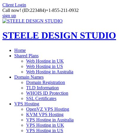
Client Login
Call now!
(ID:223484)
+1-855-211-0932
sign up
STEELE DESIGN STUDIO
Home
Shared Plans
Web Hosting in UK
Web Hosting in US
Web Hosting in Australia
Domain Names
Domain Registration
TLD Information
WHOIS ID Protection
SSL Certificates
VPS Hosting
OpenVZ VPS Hosting
KVM VPS Hosting
VPS Hosting in Australia
VPS Hosting in UK
VPS Hosting in US