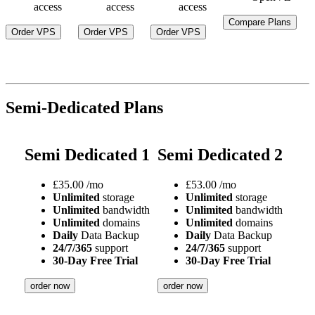
access
access
access
Compare Plans
Order VPS
Order VPS
Order VPS
Semi-Dedicated Plans
Semi Dedicated 1
Semi Dedicated 2
£
35.00
/mo
£
53.00
/mo
Unlimited
storage
Unlimited
storage
Unlimited
bandwidth
Unlimited
bandwidth
Unlimited
domains
Unlimited
domains
Daily
Data Backup
Daily
Data Backup
24/7/365
support
24/7/365
support
30-Day Free Trial
30-Day Free Trial
order now
order now