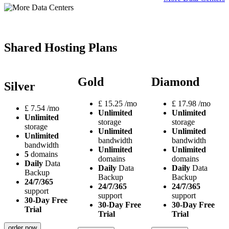
Shared Hosting Plans
Gold
Diamond
Silver
£
15.25
/mo
£
17.98
/mo
£
7.54
/mo
Unlimited
Unlimited
Unlimited
storage
storage
storage
Unlimited
Unlimited
Unlimited
bandwidth
bandwidth
bandwidth
Unlimited
Unlimited
5
domains
domains
domains
Daily
Data
Daily
Data
Daily
Data
Backup
Backup
Backup
24/7/365
24/7/365
24/7/365
support
support
support
30-Day Free
30-Day Free
30-Day Free
Trial
Trial
Trial
order now