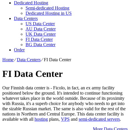
Dedicated Hosting
Semi-dedicated Hosting
Dedicated Hosting in US
Data Centers
US Data Center
AU Data Center
UK Data Center
FI Data Center
BG Data Center
Order
Home
⁄
Data Centers
⁄
FI Data Center
FI Data Center
Our Finnish data center is - Ficolo, in fact, an ex army facility
positioned below the ground. It's intended to continue functioning
whatever takes place in the world outside. Because of its proximity
with Russia, it's a superb choice for anybody who needs to get into
the sizable Russian market. The same is also valid for the rest of the
nations in Northern and Central Europe. Тhis data center facility is
available with all
hosting
plans,
VPS
and
semi-dedicated servers
.
More Data Centers