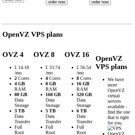
order now
order now
OpenVZ VPS plans
OVZ 4
OVZ 8
OVZ 16
OpenVZ
VPS plans
£
14.18
£
33.74
£
56.54
/mo
/mo
/mo
2
Cores
4
Cores
8
Cores
We have
4 GB
8 GB
16 GB
more
RAM
RAM
RAM
OpenVZ
80 GB
160 GB
320 GB
virtual
Data
Data
Data
servers
Storage
Storage
Storage
available -
3 TB
5 TB
6 TB
find the one
Data
Data
Data
that is right
Transfer
Transfer
Transfer
for you.
Full
Full
Full
Root
Root
Root