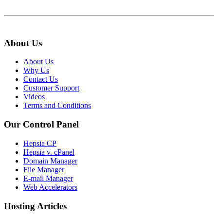
About Us
About Us
Why Us
Contact Us
Customer Support
Videos
Terms and Conditions
Our Control Panel
Hepsia CP
Hepsia v. cPanel
Domain Manager
File Manager
E-mail Manager
Web Accelerators
Hosting Articles