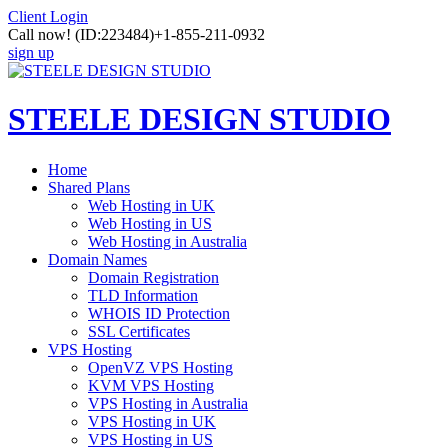
Client Login
Call now!
(ID:223484)
+1-855-211-0932
sign up
STEELE DESIGN STUDIO
Home
Shared Plans
Web Hosting in UK
Web Hosting in US
Web Hosting in Australia
Domain Names
Domain Registration
TLD Information
WHOIS ID Protection
SSL Certificates
VPS Hosting
OpenVZ VPS Hosting
KVM VPS Hosting
VPS Hosting in Australia
VPS Hosting in UK
VPS Hosting in US