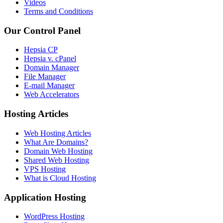
Videos
Terms and Conditions
Our Control Panel
Hepsia CP
Hepsia v. cPanel
Domain Manager
File Manager
E-mail Manager
Web Accelerators
Hosting Articles
Web Hosting Articles
What Are Domains?
Domain Web Hosting
Shared Web Hosting
VPS Hosting
What is Cloud Hosting
Application Hosting
WordPress Hosting