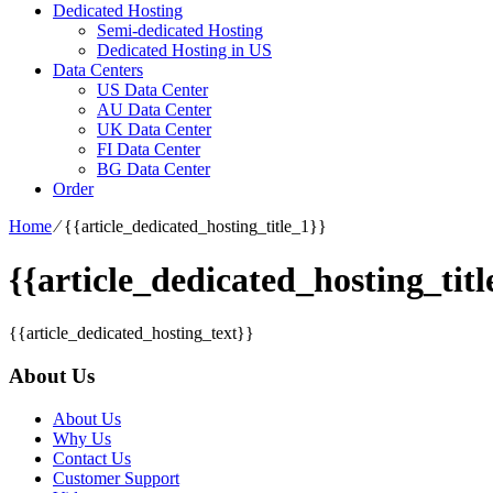
Dedicated Hosting
Semi-dedicated Hosting
Dedicated Hosting in US
Data Centers
US Data Center
AU Data Center
UK Data Center
FI Data Center
BG Data Center
Order
Home
⁄
{{article_dedicated_hosting_title_1}}
{{article_dedicated_hosting_titl
{{article_dedicated_hosting_text}}
About Us
About Us
Why Us
Contact Us
Customer Support